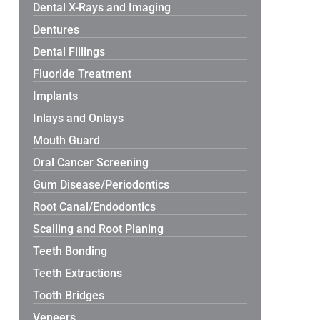
Dental X-Rays and Imaging
Dentures
Dental Fillings
Fluoride Treatment
Implants
Inlays and Onlays
Mouth Guard
Oral Cancer Screening
Gum Disease/Periodontics
Root Canal/Endodontics
Scalling and Root Planing
Teeth Bonding
Teeth Extractions
Tooth Bridges
Veneers