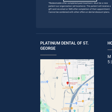
*Redeemable after completed paid treatment. Must be a new
patient our organization (all locations). The patient will receive a
gift card via email or SMS after completion of their appointment.
Cannot be combined with other offers or dental discount plans.
PLATINUM DENTAL OF ST.
H
GEORGE
M 
5 