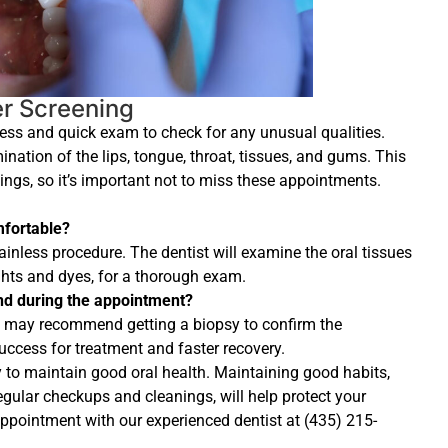
er Screening
less and quick exam to check for any unusual qualities.
nation of the lips, tongue, throat, tissues, and gums. This
ings, so it’s important not to miss these appointments.
mfortable?
ainless procedure. The dentist will examine the oral tissues
ghts and dyes, for a thorough exam.
nd during the appointment?
ist may recommend getting a biopsy to confirm the
 success for treatment and faster recovery.
y to maintain good oral health. Maintaining good habits,
gular checkups and cleanings, will help protect your
 appointment with our experienced dentist at (435) 215-