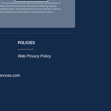
^^For new patients without dental insurance. Includes Exam, X-
Ray and Routine Cleaning. A Periodontal Cleaning requires
additional fees, and rescheduled for further treatment. Cannot
be combined with other offers or dental discount plans.
POLICIES
Web Privacy Policy
ervices.com