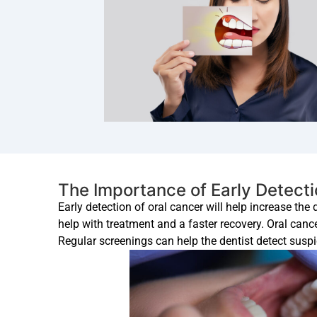
The Importance of Early Detect
Early detection of oral cancer will help increase the
help with treatment and a faster recovery. Oral canc
Regular screenings can help the dentist detect suspic