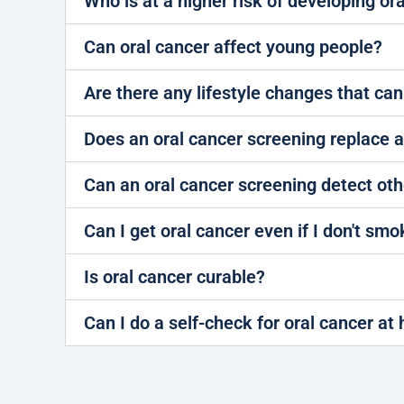
Who is at a higher risk of developing or
Can oral cancer affect young people?
Are there any lifestyle changes that can
Does an oral cancer screening replace 
Can an oral cancer screening detect oth
Can I get oral cancer even if I don't smo
Is oral cancer curable?
Can I do a self-check for oral cancer a