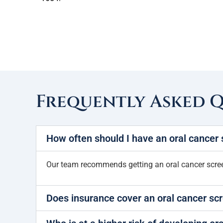
Frequently Asked 
How often should I have an oral cancer
Our team recommends getting an oral cancer screen
Does insurance cover an oral cancer sc