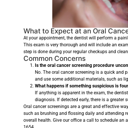
What to Expect at an Oral Canc
At your appointment, the dentist will perform a pain
This exam is very thorough and will include an exami
step is done during your regular checkups and clean
Common Concerns
Is the oral cancer screening procedure unco
No. The oral cancer screening is a quick and p
and use some additional materials, such as li
What happens if something suspicious is fou
If anything is apparent in the exam, the dent
diagnosis. If detected early, there is a greater
Oral cancer screenings are a great and effective wa
such as brushing and flossing daily and attending re
overall health. Give our office a call to schedule an
1654.