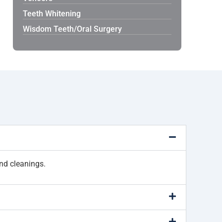
Teeth Whitening
Wisdom Teeth/Oral Surgery
nd cleanings.