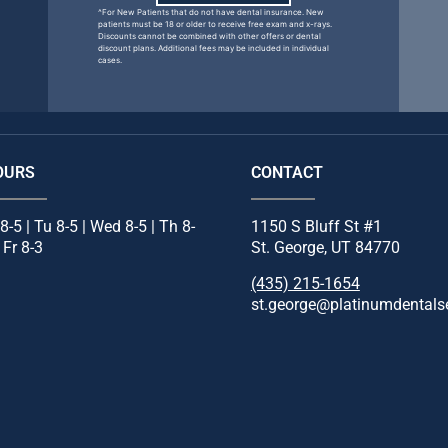
^For New Patients that do not have dental insurance. New
patients must be 18 or older to receive free exam and x-rays.
Discounts cannot be combined with other offers or dental
discount plans. Additional fees may be included in individual
cases.
OURS
CONTACT
8-5 | Tu 8-5 | Wed 8-5 | Th 8-
1150 S Bluff St #1
| Fr 8-3
St. George, UT 84770
(435) 215-1654
st.george@platinumdentals