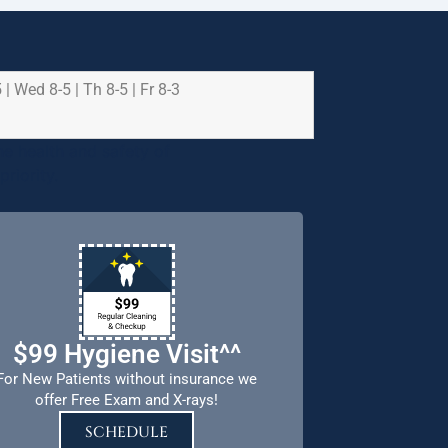
 | Wed 8-5 | Th 8-5 | Fr 8-3
e health and safety of
riority.
$99 Hygiene Visit^^
For New Patients without insurance we
offer Free Exam and X-rays!
SCHEDULE