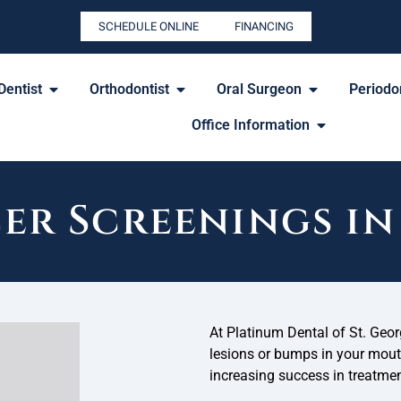
SCHEDULE ONLINE
FINANCING
Dentist
Orthodontist
Oral Surgeon
Periodon
Office Information
er Screenings in 
At Platinum Dental of St. Geo
lesions or bumps in your mouth,
increasing success in treatmen