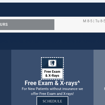
M 8-5 | Tu 8-5
OURS
ental care procedures and emergency needs. Protecting th
ients, families, and team members remains our number one p
Free Exam & X-rays^
For New Patients without insurance we
offer Free Exam and X-rays!
SCHEDULE