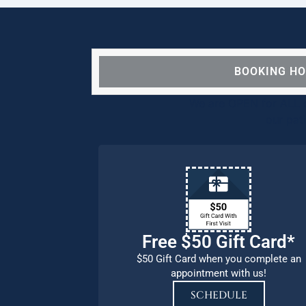
BOOKING H
We are OPEN for ALL d
our pat
Free $50 Gift Card*
$50 Gift Card when you complete an
appointment with us!
SCHEDULE