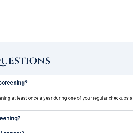
Questions
 screening?
ing at least once a year during one of your regular checkups a
reening?