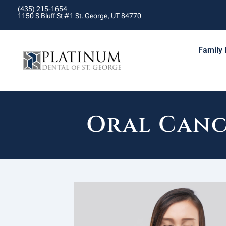
(435) 215-1654
1150 S Bluff St #1 St. George, UT 84770
Family 
Oral Canc