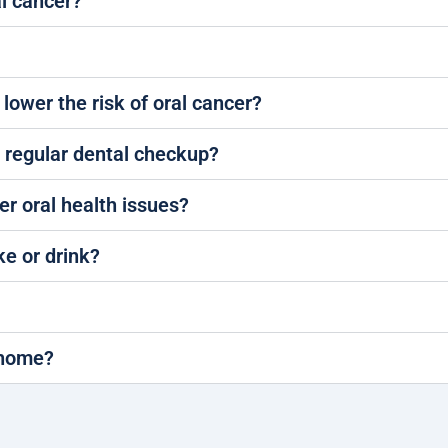
al cancer?
 lower the risk of oral cancer?
a regular dental checkup?
er oral health issues?
ke or drink?
t home?