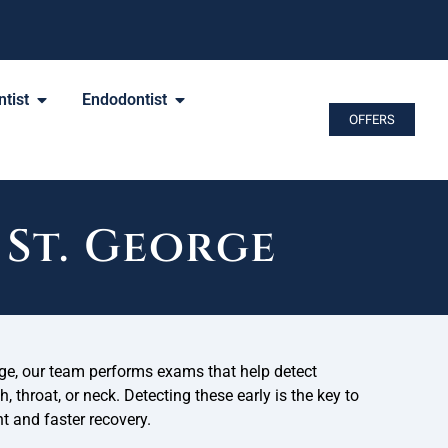
tist
Endodontist
OFFERS
St. George
rge, our team performs exams that help detect
 throat, or neck. Detecting these early is the key to
t and faster recovery.