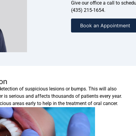
Give our office a call to sche
(435) 215-1654.
Book an Appointment
ion
 detection of suspicious lesions or bumps. This will also
er is serious and affects thousands of patients every year.
ious areas early to help in the treatment of oral cancer.