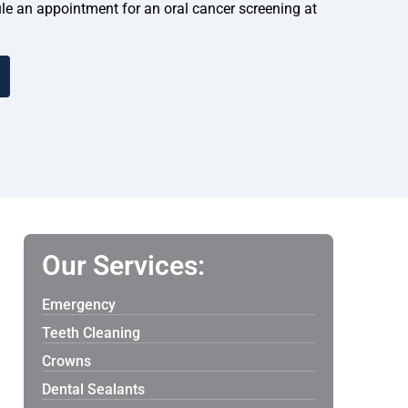
dule an appointment for an oral cancer screening at
Our Services:
Emergency
Teeth Cleaning
Crowns
Dental Sealants