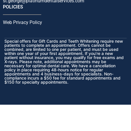
st.george@platinumdentalservices.com
POLICIES
Web Privacy Policy
Special offers for Gift Cards and Teeth Whitening require new
patients to complete an appointment. Offers cannot be
combined, are limited to one per patient, and must be used
within one year of your first appointment. If you’re a new
patient without insurance, you may qualify for free exams and
X-rays. Please note, additional appointments may be
necessary for optimal dental care. We have a cancellation
policy in place requiring 48-hours notice for regular
appointments and 4 business-days for specialists. Non-
compliance incurs a $50 fee for standard appointments and
$150 for specialty appointments.