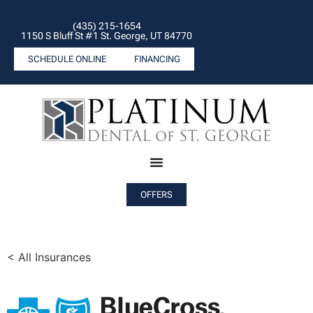
(435) 215-1654
1150 S Bluff St #1 St. George, UT 84770
SCHEDULE ONLINE
FINANCING
OFFERS
< All Insurances