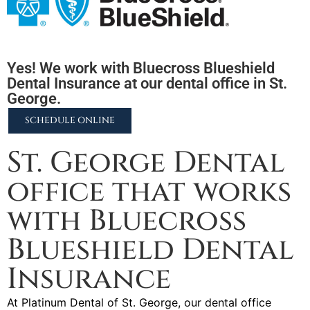
Yes! We work with Bluecross Blueshield
Dental Insurance at our dental office in St.
George.
SCHEDULE ONLINE
St. George Dental
office that works
with Bluecross
Blueshield Dental
Insurance
At Platinum Dental of St. George, our dental office