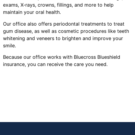
exams, X-rays, crowns, fillings, and more to help
maintain your oral health.
Our office also offers periodontal treatments to treat
gum disease, as well as cosmetic procedures like teeth
whitening and veneers to brighten and improve your
smile.
Because our office works with Bluecross Blueshield
insurance, you can receive the care you need.