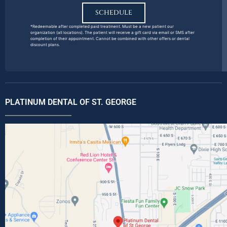
SCHEDULE
*Redeemable after completed paid treatment. Must be a new patient our
organization (all locations). The patient will receive a gift card via email or SMS after
completion of their appointment. Cannot be combined with other offers or dental
discount plans.
PLATINUM DENTAL OF ST. GEORGE