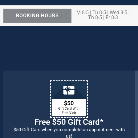
M 8-5 | Tu 8-5 | Wed 8-5 |
BOOKING HOURS
Th 8-5 | Fr 8-3
We are OPEN for ALL dental care
procedures and emergency needs.
Protecting the health and safety of our
patients, families, and team members
remains our number one priority.
Free $50 Gift Card*
$50 Gift Card when you complete an appointment with
us!