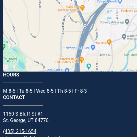
HOURS
M 8-5 | Tu 8-5 | Wed 8-5 | Th 8-5 | Fr 8-3
CONTACT
1150 S Bluff St #1
St. George, UT 84770
(435) 215-1654