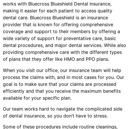
works with Bluecross Blueshield Dental insurance,
making it easier for each patient to access quality
dental care. Bluecross Blueshield is an insurance
provider that is known for offering comprehensive
coverage and support to their members by offering a
wide variety of support for preventative care, basic
dental procedures, and major dental services. While also
providing comprehensive care with the different types
of plans that they offer like HMO and PPO plans.
When you visit our office, our insurance team will help
process the claims with, and in most cases for you. Our
goal is to make sure that your claims are processed
efficiently and that you receive the maximum benefits
available for your specific plan.
Our team works hard to navigate the complicated side
of dental insurance, so you don’t have to stress.
Some of these procedures include routine cleanings,