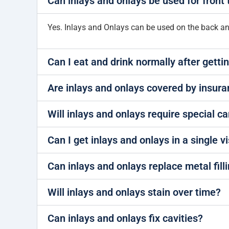
Can inlays and onlays be used for front 
Yes. Inlays and Onlays can be used on the back and 
Can I eat and drink normally after gettin
Are inlays and onlays covered by insur
Will inlays and onlays require special c
Can I get inlays and onlays in a single vi
Can inlays and onlays replace metal fill
Will inlays and onlays stain over time?
Can inlays and onlays fix cavities?