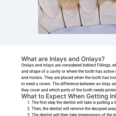
What are Inlays and Onlays?
Onlays and inlays are considered Indirect Fillings, w
and shape of a cavity or where the tooth has active
and molars. They are placed when the tooth has to
to need a crown. The difference between an inlay an
they cover and which parts of the tooth needs protec
What to Expect When Getting In
The first step the dentist will take is putting a
Then, the dentist will remove the decayed area 
The dentist will then take impressions of the tee