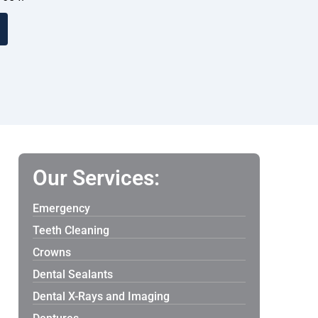
Our Services:
Emergency
Teeth Cleaning
Crowns
Dental Sealants
Dental X-Rays and Imaging