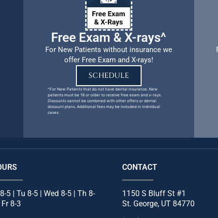
Free Exam & X-rays^
For New Patients without insurance we
offer Free Exam and X-rays!
SCHEDULE
^For New Patients that do not have dental insurance. New
patients must be 18 or older to receive free exam and x-rays.
Discounts cannot be combined with other offers or dental
discount plans. Additional fees may be included in individual
cases.
OURS
CONTACT
8-5 | Tu 8-5 | Wed 8-5 | Th 8-
1150 S Bluff St #1
| Fr 8-3
St. George, UT 84770