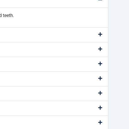
d teeth.