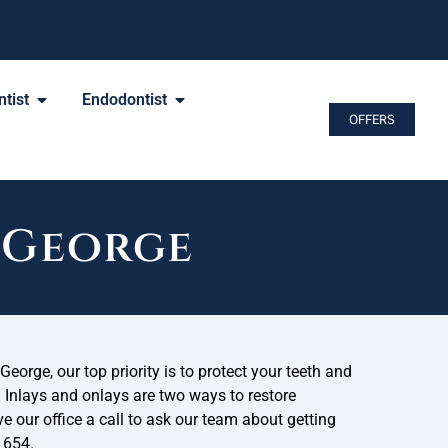
tist
Endodontist
OFFERS
. George
George, our top priority is to protect your teeth and
. Inlays and onlays are two ways to restore
 our office a call to ask our team about getting
1654.