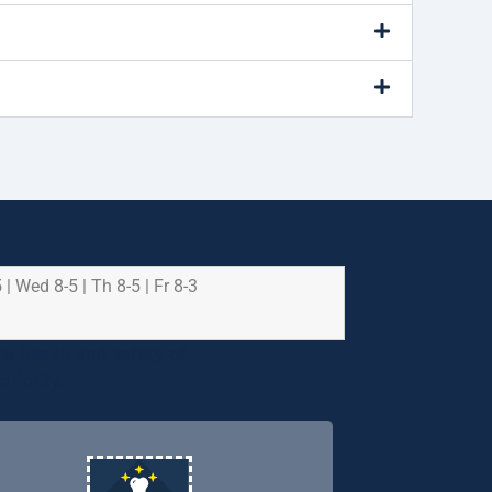
 | Wed 8-5 | Th 8-5 | Fr 8-3
e health and safety of
riority.