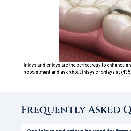
Inlays and onlays are the perfect way to enhance and
appointment and ask about inlays or onlays at (435
Frequently Asked 