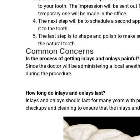
to your tooth. The impression will be sent out 
temporary one will be made in the office.
The next step will be to schedule a second ap
it to the tooth.
The last step is to shape and polish to make sur
the natural tooth.
Common Concerns
Is the process of getting inlays and onlays painful?
Since the doctor will be administering a local anesthet
during the procedure.
How long do inlays and onlays last?
Inlays and onlays should last for many years with p
checkups and cleaning to ensure that the inlays and 