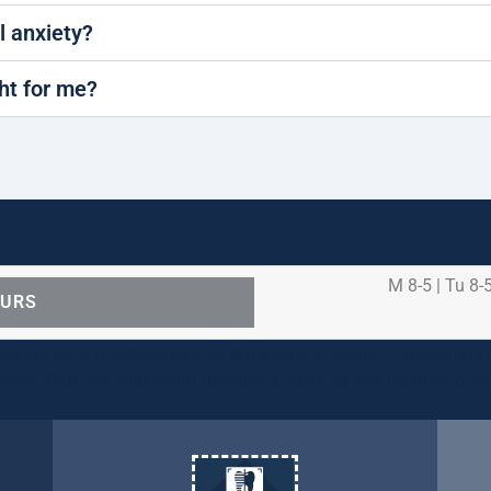
al anxiety?
ght for me?
M 8-5 | Tu 8-5
OURS
ental care procedures and emergency needs. Protecting th
ients, families, and team members remains our number one p