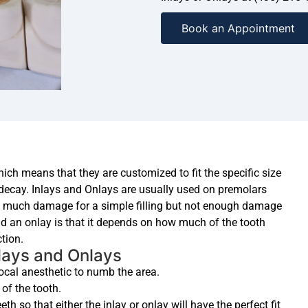
Book an Appointment
hich means that they are customized to fit the specific size
 decay. Inlays and Onlays are usually used on premolars
o much damage for a simple filling but not enough damage
d an onlay is that it depends on how much of the tooth
tion.
lays and Onlays
 local anesthetic to numb the area.
of the tooth.
th so that either the inlay or onlay will have the perfect fit