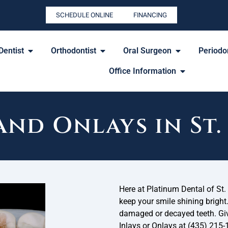
SCHEDULE ONLINE
FINANCING
Dentist
Orthodontist
Oral Surgeon
Periodon
Office Information
and Onlays in St
Here at Platinum Dental of St. 
keep your smile shining bright
damaged or decayed teeth. Give
Inlays or Onlays at (435) 215-