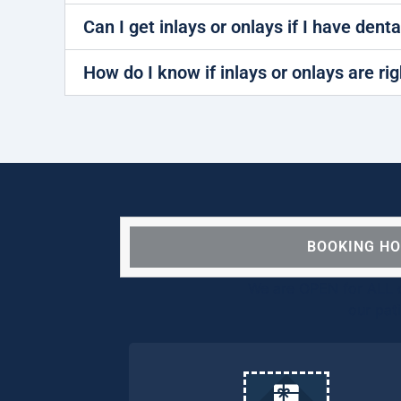
Can I get inlays or onlays if I have dent
How do I know if inlays or onlays are ri
BOOKING H
We are OPEN for ALL d
our pat