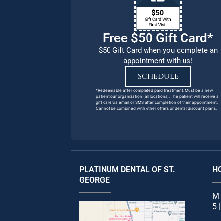
Free $50 Gift Card*
$50 Gift Card when you complete an
appointment with us!
SCHEDULE
*Redeemable after completed paid treatment. Must be a new
patient our organization (all locations). The patient will receive a
gift card via email or SMS after completion of their appointment.
Cannot be combined with other offers or dental discount plans.
PLATINUM DENTAL OF ST.
H
GEORGE
M 
5 