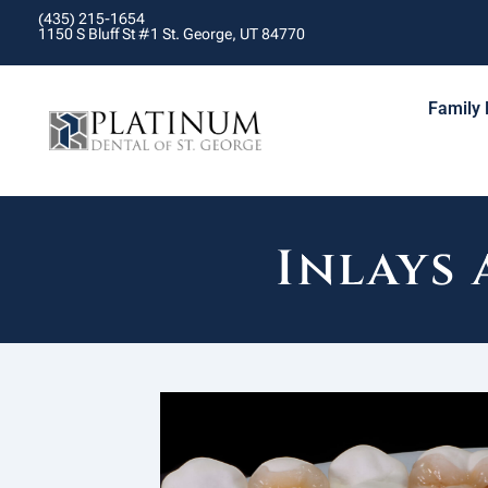
(435) 215-1654
1150 S Bluff St #1 St. George, UT 84770
Family 
Inlays 