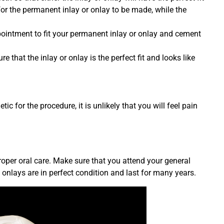
for the permanent inlay or onlay to be made, while the
pointment to fit your permanent inlay or onlay and cement
e that the inlay or onlay is the perfect fit and looks like
ic for the procedure, it is unlikely that you will feel pain
roper oral care. Make sure that you attend your general
onlays are in perfect condition and last for many years.