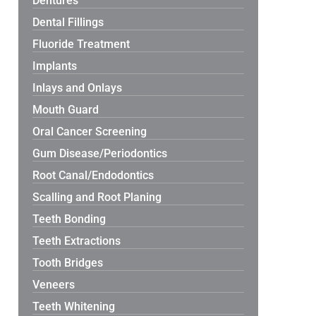
Dentures
Dental Fillings
Fluoride Treatment
Implants
Inlays and Onlays
Mouth Guard
Oral Cancer Screening
Gum Disease/Periodontics
Root Canal/Endodontics
Scalling and Root Planing
Teeth Bonding
Teeth Extractions
Tooth Bridges
Veneers
Teeth Whitening