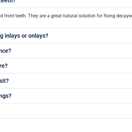
teeth?
front teeth. They are a great natural solution for fixing decaye
g inlays or onlays?
ance?
are?
sit?
ings?