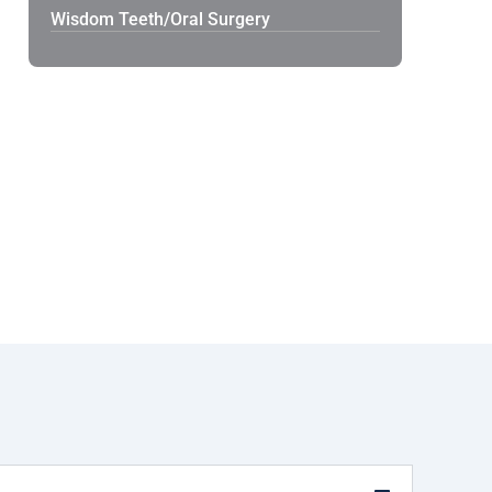
Wisdom Teeth/Oral Surgery