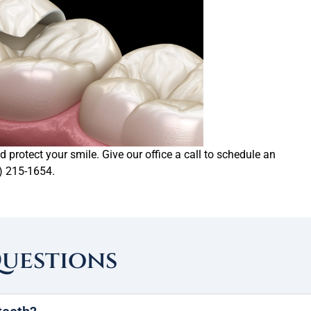
 protect your smile. Give our office a call to schedule an
) 215-1654.
Questions