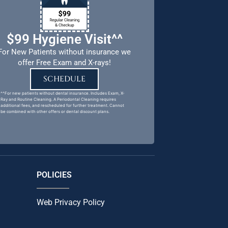
$99 Hygiene Visit^^
For New Patients without insurance we
offer Free Exam and X-rays!
SCHEDULE
^^For new patients without dental insurance. Includes Exam, X-
Ray and Routine Cleaning. A Periodontal Cleaning requires
additional fees, and rescheduled for further treatment. Cannot
be combined with other offers or dental discount plans.
POLICIES
Web Privacy Policy