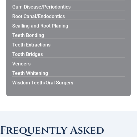
Gum Disease/Periodontics
Root Canal/Endodontics
Scalling and Root Planing
Teeth Bonding
Teeth Extractions
Tooth Bridges
Veneers
Teeth Whitening
Wisdom Teeth/Oral Surgery
Frequently Asked