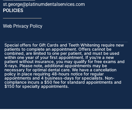
st.george@platinumdentalservices.com
POLICIES
Web Privacy Policy
Special offers for Gift Cards and Teeth Whitening require new
patients to complete an appointment. Offers cannot be
combined, are limited to one per patient, and must be used
within one year of your first appointment. If you’re a new
patient without insurance, you may qualify for free exams and
X-rays. Please note, additional appointments may be
necessary for optimal dental care. We have a cancellation
policy in place requiring 48-hours notice for regular
appointments and 4 business-days for specialists. Non-
compliance incurs a $50 fee for standard appointments and
$150 for specialty appointments.