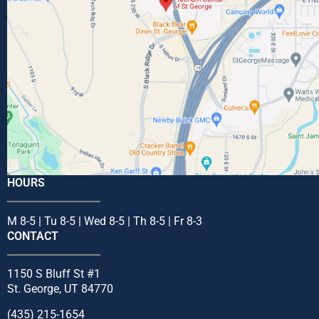
HOURS
M 8-5 | Tu 8-5 | Wed 8-5 | Th 8-5 | Fr 8-3
CONTACT
1150 S Bluff St #1
St. George, UT 84770
(435) 215-1654