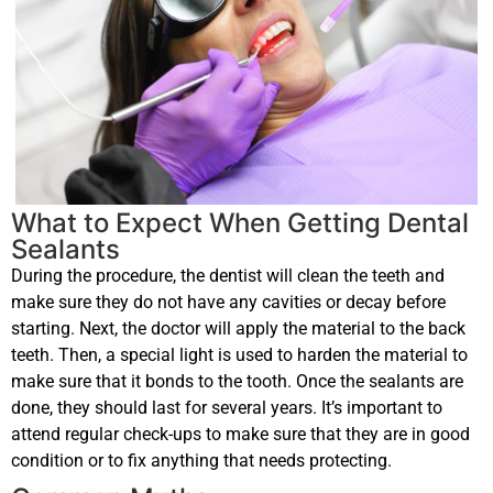
What to Expect When Getting Dental
Sealants
During the procedure, the dentist will clean the teeth and
make sure they do not have any cavities or decay before
starting. Next, the doctor will apply the material to the back
teeth. Then, a special light is used to harden the material to
make sure that it bonds to the tooth. Once the sealants are
done, they should last for several years. It’s important to
attend regular check-ups to make sure that they are in good
condition or to fix anything that needs protecting.