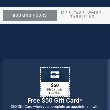
M 8-5 | Tu 8-5 | Wed 8-5 |
BOOKING HOURS
Th 8-5 | Fr 8-3
We are OPEN for ALL dental care
procedures and emergency needs.
Protecting the health and safety of our
patients, families, and team members
remains our number one priority.
Free $50 Gift Card*
$50 Gift Card when you complete an appointment with