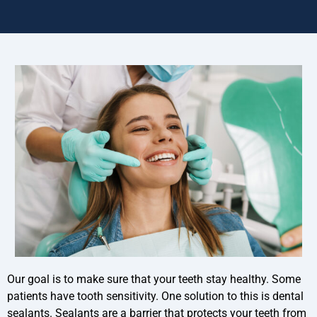
Our goal is to make sure that your teeth stay healthy. Some
patients have tooth sensitivity. One solution to this is dental
sealants. Sealants are a barrier that protects your teeth from