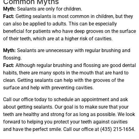
Common Myths
Myth:
Sealants are only for children.
Fact:
Getting sealants is most common in children, but they
can also be applied to adults. This can be especially
beneficial for patients who have deep grooves on the surface
of their teeth, which are at a higher risk of cavities.
Myth:
Sealants are unnecessary with regular brushing and
flossing.
Fact:
Although regular brushing and flossing are good dental
habits, there are many spots in the mouth that are hard to
clean. Getting sealants can help with the grooves of the
surface and help with preventing cavities.
Call our office today to schedule an appointment and ask
about getting sealants. Our goal is to make sure that your
teeth are healthy and strong for as long as possible. We look
forward to helping you protect your teeth against cavities
and have the perfect smile. Call our office at (435) 215-1654.