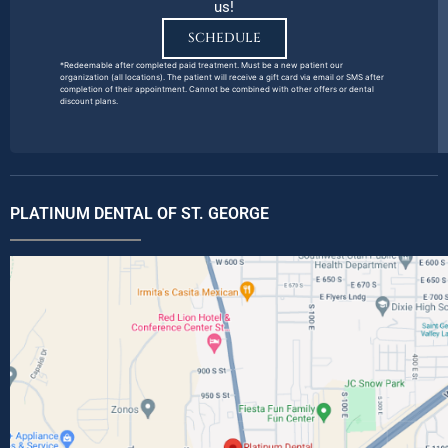
us!
SCHEDULE
*Redeemable after completed paid treatment. Must be a new patient our
organization (all locations). The patient will receive a gift card via email or SMS after
completion of their appointment. Cannot be combined with other offers or dental
discount plans.
PLATINUM DENTAL OF ST. GEORGE