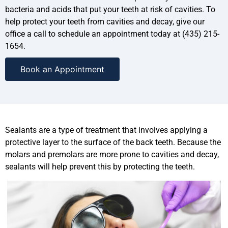
bacteria and acids that put your teeth at risk of cavities. To
help protect your teeth from cavities and decay, give our
office a call to schedule an appointment today at (435) 215-
1654.
Book an Appointment
Sealants are a type of treatment that involves applying a
protective layer to the surface of the back teeth. Because the
molars and premolars are more prone to cavities and decay,
sealants will help prevent this by protecting the teeth.