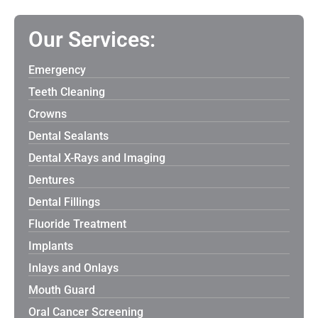
Our Services:
Emergency
Teeth Cleaning
Crowns
Dental Sealants
Dental X-Rays and Imaging
Dentures
Dental Fillings
Fluoride Treatment
Implants
Inlays and Onlays
Mouth Guard
Oral Cancer Screening