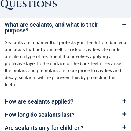
Questions
What are sealants, and what is their
purpose?
Sealants are a barrier that protects your teeth from bacteria
and acids that put your teeth at risk of cavities. Sealants
are also a type of treatment that involves applying a
protective layer to the surface of the back teeth. Because
the molars and premolars are more prone to cavities and
decay, sealants will help prevent this by protecting the
teeth.
How are sealants applied?
How long do sealants last?
Are sealants only for children?