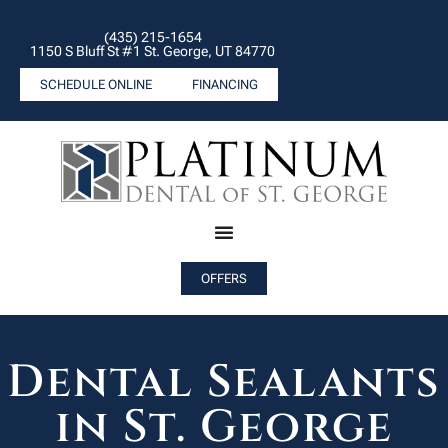
(435) 215-1654
1150 S Bluff St #1 St. George, UT 84770
SCHEDULE ONLINE
FINANCING
OFFERS
Dental Sealants
in St. George