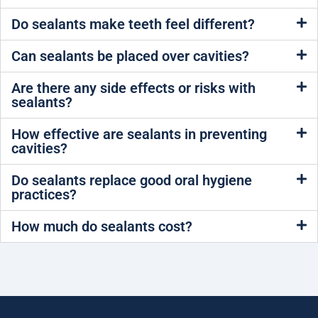
Do sealants make teeth feel different?
Can sealants be placed over cavities?
Are there any side effects or risks with
sealants?
How effective are sealants in preventing
cavities?
Do sealants replace good oral hygiene
practices?
How much do sealants cost?