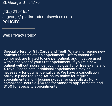
St. George, UT 84770
(435) 215-1654
st.george@platinumdentalservices.com
POLICIES
Web Privacy Policy
Special offers for Gift Cards and Teeth Whitening require new
patients to complete an appointment. Offers cannot be
combined, are limited to one per patient, and must be used
within one year of your first appointment. If you’re a new
patient without insurance, you may qualify for free exams and
X-rays. Please note, additional appointments may be
necessary for optimal dental care. We have a cancellation
policy in place requiring 48-hours notice for regular
appointments and 4 business-days for specialists. Non-
compliance incurs a $50 fee for standard appointments and
$150 for specialty appointments.