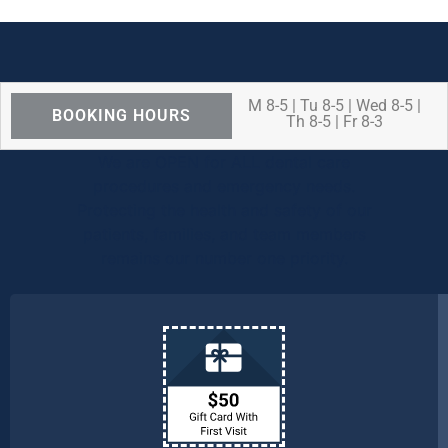
M 8-5 | Tu 8-5 | Wed 8-5 |
BOOKING HOURS
Th 8-5 | Fr 8-3
We are OPEN for ALL dental care
procedures and emergency needs.
Protecting the health and safety of our
patients, families, and team members
remains our number one priority.