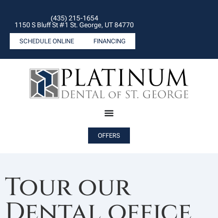
(435) 215-1654
1150 S Bluff St #1 St. George, UT 84770
SCHEDULE ONLINE
FINANCING
OFFERS
Tour our
Dental office