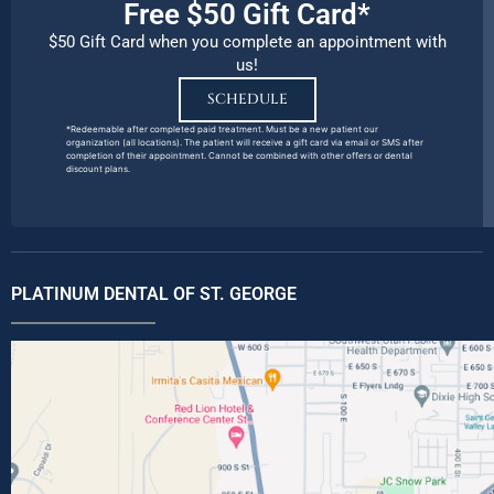
Free $50 Gift Card*
$50 Gift Card when you complete an appointment with
us!
SCHEDULE
*Redeemable after completed paid treatment. Must be a new patient our
organization (all locations). The patient will receive a gift card via email or SMS after
completion of their appointment. Cannot be combined with other offers or dental
discount plans.
PLATINUM DENTAL OF ST. GEORGE