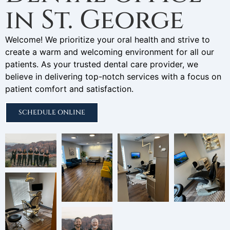
in St. George
Welcome! We prioritize your oral health and strive to
create a warm and welcoming environment for all our
patients. As your trusted dental care provider, we
believe in delivering top-notch services with a focus on
patient comfort and satisfaction.
SCHEDULE ONLINE