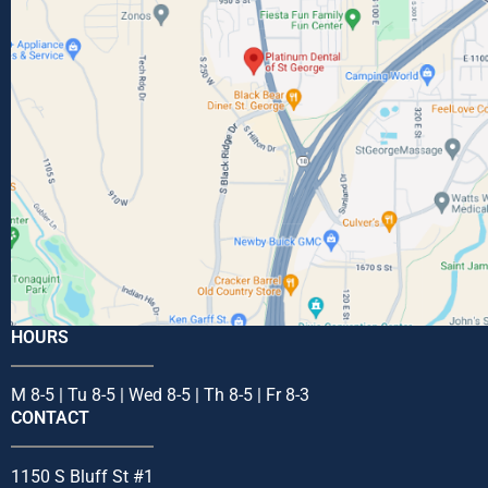
HOURS
M 8-5 | Tu 8-5 | Wed 8-5 | Th 8-5 | Fr 8-3
CONTACT
1150 S Bluff St #1