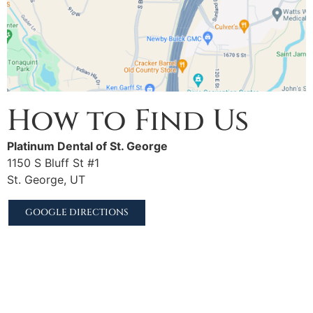
How to Find Us
Platinum Dental of St. George
1150 S Bluff St #1
St. George, UT
GOOGLE DIRECTIONS