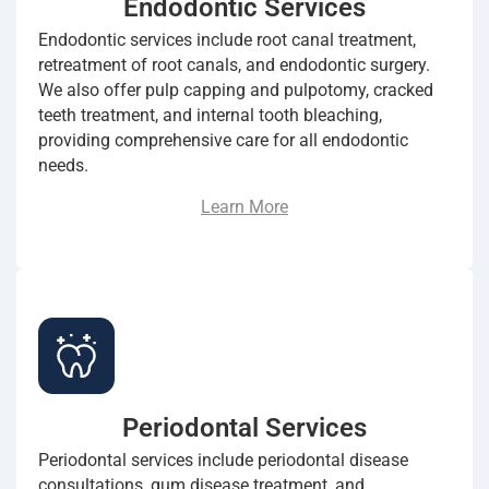
Endodontic Services
Endodontic services include root canal treatment,
retreatment of root canals, and endodontic surgery.
We also offer pulp capping and pulpotomy, cracked
teeth treatment, and internal tooth bleaching,
providing comprehensive care for all endodontic
needs.
Learn More
Periodontal Services
Periodontal services include periodontal disease
consultations, gum disease treatment, and