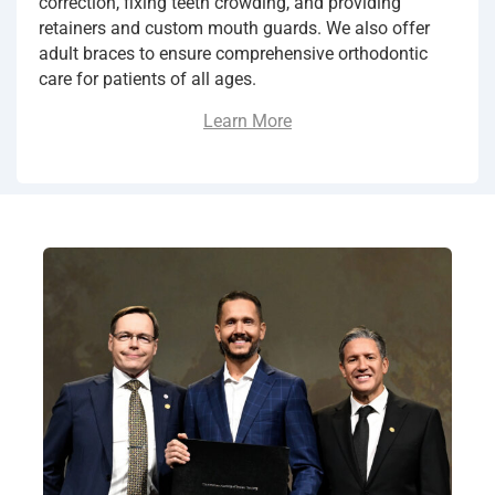
correction, fixing teeth crowding, and providing
retainers and custom mouth guards. We also offer
adult braces to ensure comprehensive orthodontic
care for patients of all ages.
Learn More