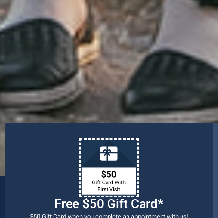
Free $50 Gift Card*
$50 Gift Card when you complete an appointment with us!