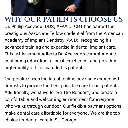
WHY OUR PATIENTS CHOOSE US
Dr. Phillip Acevedo, DDS, AFAAID, CDT has earned the
prestigious Associate Fellow credential from the American
Academy of Implant Dentistry (AAID), recognizing his
advanced training and expertise in dental implant care.
This achievement reflects Dr. Acevedo’s commitment to
continuing education, clinical excellence, and providing
high-quality, ethical care to his patients.
Our practice uses the latest technology and experienced
dentists to provide the best possible care to our patients.
Additionally, we strive to “Be The Reason”, and create a
comfortable and welcoming environment for everyone
who walks through our door. Our flexible payment options
make dental care affordable for everyone. We are the top
choice for dental care in St. George.