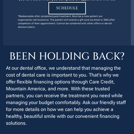
SCHEDULE
*Redeemable after completed paid treatment. Must be a new patient our
organization (all locations). The patient will receive a gift card via email or SMS after
completion of their appointment. Cannot be combined with other offers or dental
discount plans.
BEEN HOLDING BACK?
At our dental office, we understand that managing the
cost of dental care is important to you. That's why we
offer flexible financing options through Care Credit,
Mountain America, and more. With these trusted
partners, you can receive the treatment you need while
managing your budget comfortably. Ask our friendly staff
for more details on how we can help you achieve a
healthy, beautiful smile with our convenient financing
solutions.