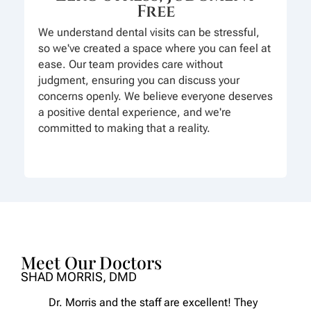
Free
We understand dental visits can be stressful,
so we've created a space where you can feel at
ease. Our team provides care without
judgment, ensuring you can discuss your
concerns openly. We believe everyone deserves
a positive dental experience, and we're
committed to making that a reality.
Meet Our Doctors
SHAD MORRIS, DMD
Dr. Morris and the staff are excellent! They