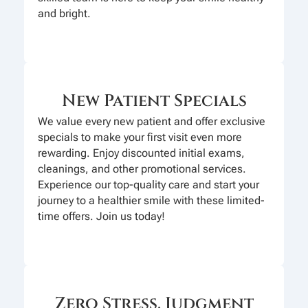
and bright.
New Patient Specials
We value every new patient and offer exclusive
specials to make your first visit even more
rewarding. Enjoy discounted initial exams,
cleanings, and other promotional services.
Experience our top-quality care and start your
journey to a healthier smile with these limited-
time offers. Join us today!
Zero Stress, Judgment