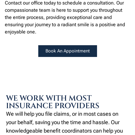
Contact our office today to schedule a consultation. Our
compassionate team is here to support you throughout
the entire process, providing exceptional care and
ensuring your journey to a radiant smile is a positive and
enjoyable one.
Book An Appointment
WE WORK WITH MOST
INSURANCE PROVIDERS
We will help you file claims, or in most cases on
your behalf, saving you the time and hassle. Our
knowledgeable benefit coordinators can help you