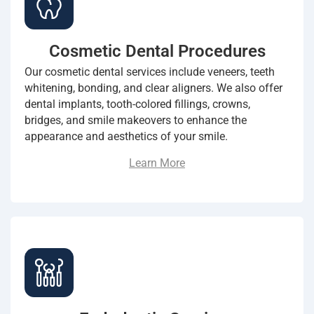
Cosmetic Dental Procedures
Our cosmetic dental services include veneers, teeth
whitening, bonding, and clear aligners. We also offer
dental implants, tooth-colored fillings, crowns,
bridges, and smile makeovers to enhance the
appearance and aesthetics of your smile.
Learn More