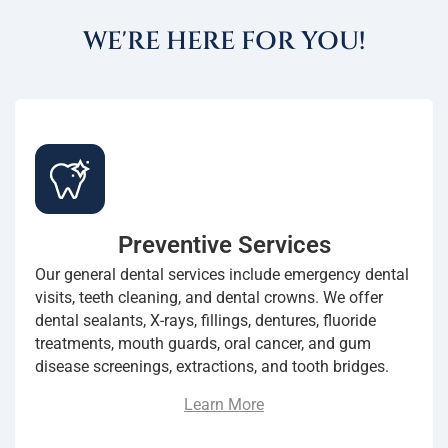
WE'RE HERE FOR YOU!
Preventive Services
Our general dental services include emergency dental
visits, teeth cleaning, and dental crowns. We offer
dental sealants, X-rays, fillings, dentures, fluoride
treatments, mouth guards, oral cancer, and gum
disease screenings, extractions, and tooth bridges.
Learn More