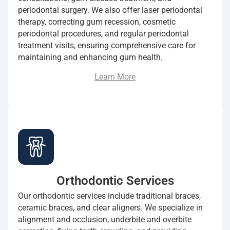
periodontal surgery. We also offer laser periodontal
therapy, correcting gum recession, cosmetic
periodontal procedures, and regular periodontal
treatment visits, ensuring comprehensive care for
maintaining and enhancing gum health.
Learn More
Orthodontic Services
Our orthodontic services include traditional braces,
ceramic braces, and clear aligners. We specialize in
alignment and occlusion, underbite and overbite