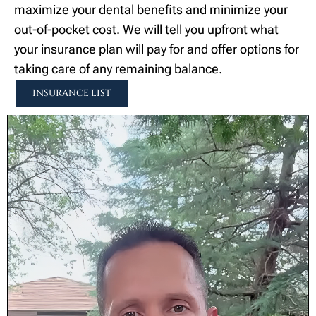
maximize your dental benefits and minimize your
out-of-pocket cost. We will tell you upfront what
your insurance plan will pay for and offer options for
taking care of any remaining balance.
INSURANCE LIST