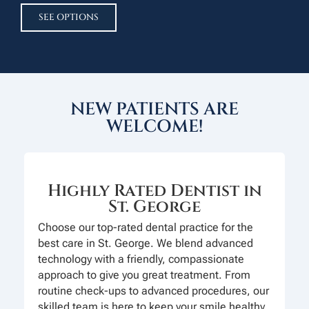
SEE OPTIONS
NEW PATIENTS ARE
WELCOME!
Highly Rated Dentist in
St. George
Choose our top-rated dental practice for the
best care in St. George. We blend advanced
technology with a friendly, compassionate
approach to give you great treatment. From
routine check-ups to advanced procedures, our
skilled team is here to keep your smile healthy