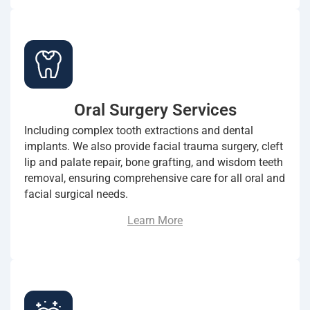
Oral Surgery Services
Including complex tooth extractions and dental
implants. We also provide facial trauma surgery, cleft
lip and palate repair, bone grafting, and wisdom teeth
removal, ensuring comprehensive care for all oral and
facial surgical needs.
Learn More