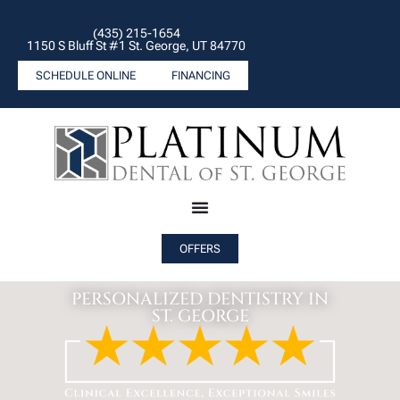
(435) 215-1654
1150 S Bluff St #1 St. George, UT 84770
SCHEDULE ONLINE
FINANCING
OFFERS
PERSONALIZED DENTISTRY IN
ST. GEORGE