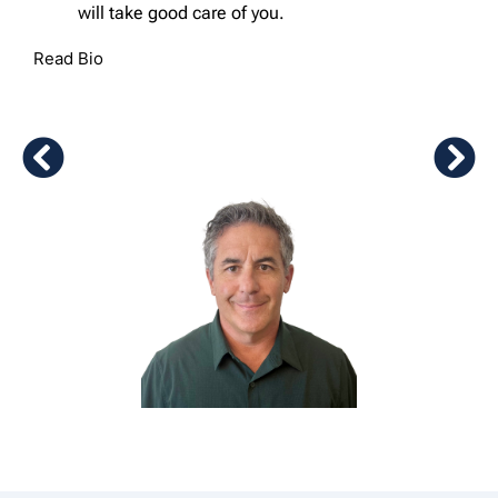
will take good care of you.
Read Bio