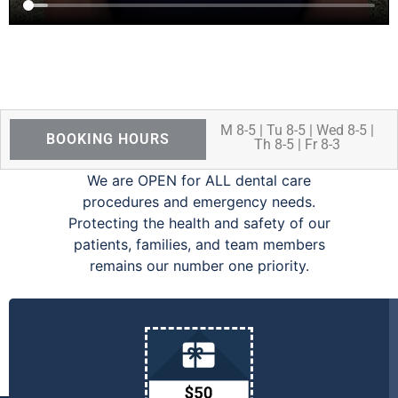
M 8-5 | Tu 8-5 | Wed 8-5 |
BOOKING HOURS
Th 8-5 | Fr 8-3
We are OPEN for ALL dental care
procedures and emergency needs.
Protecting the health and safety of our
patients, families, and team members
remains our number one priority.